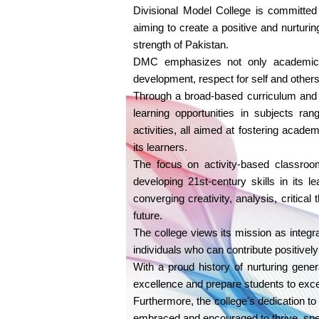
Divisional Model College is committed 
aiming to create a positive and nurturi
strength of Pakistan.
DMC emphasizes not only academic s
development, respect for self and others, 
Through a broad-based curriculum and s
learning opportunities in subjects ra
activities, all aimed at fostering acad
its learners.
The focus on activity-based classroom
developing 21st-century skills in its l
converging creativity, analysis, critical
future.
The college views its mission as integr
individuals who can contribute positively
With a proud history of nurturing gener
excellence and prepare students to excel 
Furthermore, the college's dedication t
embraced and encouraged to thrive, spe