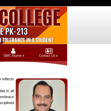
DMC Alumni
Contact Us
 reflects
al in all
 embrace
sciplined