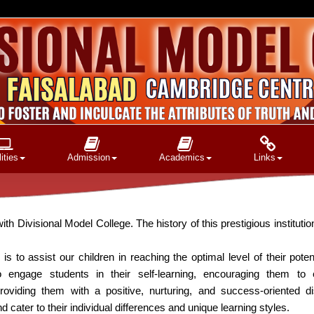
ities
Admission
Academics
Links
isional Model College. The history of this prestigious institution
is to assist our children in reaching the optimal level of their potenti
engage students in their self-learning, encouraging them to
roviding them with a positive, nurturing, and success-oriented di
ater to their individual differences and unique learning styles.