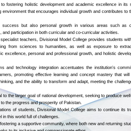
to fostering holistic development and academic excellence in its 
ng environment that encourages individual growth and contributes to t
uccess but also personal growth in various areas such as c
and participation in both curricular and co-curricular activities.
pecialist teachers, Divisional Model College provides students wit
nging from sciences to humanities, as well as exposure to extrac
emic excellence, personal and professional growth, and holistic devel
s and technology integration accentuates the institution's commi
earners, promoting effective learning and concept mastery that will 
 thinking, and the ability to transform and adapt, meeting the challeng
al to the larger goal of national development, seeking to produce wel
 to the progress and prosperity of Pakistan.
ations of students, Divisional Model College aims to continue its tra
in this world full of challenges.
o fostering a supportive community, where both new and returning stu
aks to its inclusive and compassionate ethos.