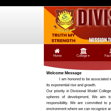
Home
College
Facil
Welcome Message
I am honored to be associated with Div
its exponential rise and growth.
Our priority in Divisional Model College 
spheres of development. We aim to 
responsibility. We are committed to p
environment where we can recognize and c