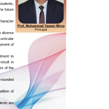
students,
he future
haracter
Prof. Muhammad Yaseen Mirza
Principal
h diverse
urricular
opment of
tment to
result in
es of the
l-rounded
dition of
dents are