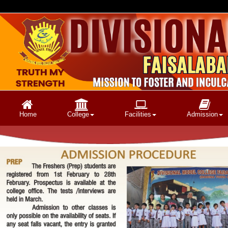
Home
College
Facilities
Admission