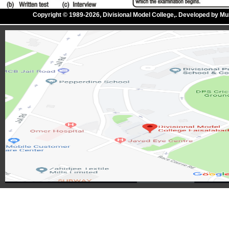
Copyright © 1989-2026, Divisional Model College,. Developed by M